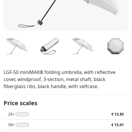
LGF-50 miniMAX® folding umbrella, with reflective
cover, windproof, 3-section, metal shaft, black
fiberglass ribs, black handle, with selfcase.
Price scales
25+
€ 13,85
Choose
50+
€ 13,01
Choose