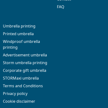
FAQ
Umbrella printing
Printed umbrella
Windproof umbrella
printing
Advertisement umbrella
Storm umbrella printing
Corporate gift umbrella
STORMaxi umbrella
Terms and Conditions
Privacy policy
Cookie disclaimer