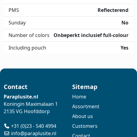
PMS
Reflecterend
Sunday
No
Number of colors
Onbeperkt inclusief full-colour
Including pouch
Yes
Contact
Sitemap
Paraplusite.nl
Home
Koningin Maximalaan 1
Assortment
2135 VG Hoofddorp
About us
+31 (0)23 - 540 4994
Customers
info@paraplusite.nl
Contact