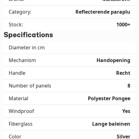
Category:
Reflecterende paraplu
Stock:
1000+
Specifications
Diameter in cm
Mechanism
Handopening
Handle
Recht
Number of panels
8
Material
Polyester Pongee
Windproof
Yes
Fiberglass
Lange baleinen
Color
Silver