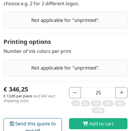
choose e.g. 2 for 2 different logos.
Not applicable for "unprinted".
Printing options
Number of ink colors per print
Not applicable for "unprinted".
€ 346,25
€ 13,85
per piece
excl VAT
excl
shipping costs
25
50
100
250
500
1000
Send this quote to
Add to cart
myself