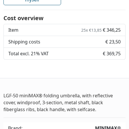
Cost overview
Item
€ 346,25
25x €13,85
Shipping costs
€ 23,50
Total excl. 21% VAT
€ 369,75
LGF-50 miniMAX® folding umbrella, with reflective
cover, windproof, 3-section, metal shaft, black
fiberglass ribs, black handle, with selfcase.
Brand:
MINIMAX®