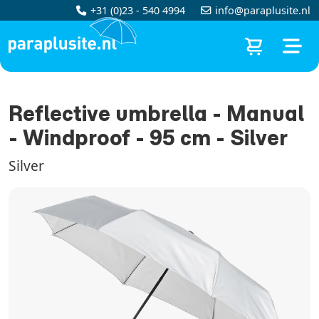
+31 (0)23 - 540 4994
info@paraplusite.nl
Reflective umbrella - Manual
- Windproof - 95 cm - Silver
Silver