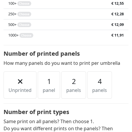
100+
€ 12,55
Choose
250+
€ 12,28
Choose
500+
€ 12,09
Choose
1000+
€ 11,91
Choose
Number of printed panels
How many panels do you want to print per umbrella
1
2
4
Unprinted
panel
panels
panels
Number of print types
Same print on all panels? Then choose 1.
Do you want different prints on the panels? Then