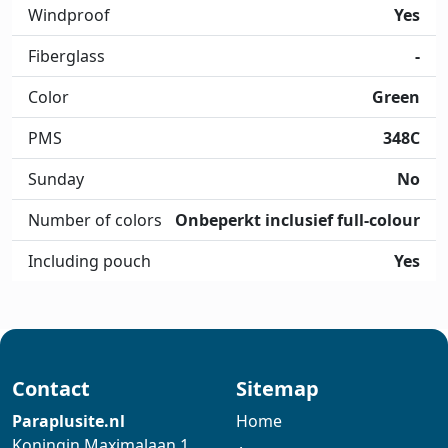
Windproof
Yes
Fiberglass
-
Color
Green
PMS
348C
Sunday
No
Number of colors
Onbeperkt inclusief full-colour
Including pouch
Yes
Contact
Sitemap
Paraplusite.nl
Home
Koningin Maximalaan 1