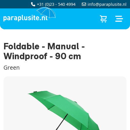
+31 (0)23 - 540 4994
info@paraplusite.nl
Foldable - Manual -
Windproof - 90 cm
Green