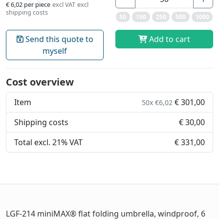
€ 6,02
per piece
excl VAT
excl
shipping costs
50
100
250
500
1000
Send this quote to
Add to cart
myself
Cost overview
Item
€ 301,00
50x €6,02
Shipping costs
€ 30,00
Total excl. 21% VAT
€ 331,00
LGF-214 miniMAX® flat folding umbrella, windproof, 6