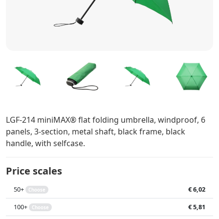
LGF-214 miniMAX® flat folding umbrella, windproof, 6
panels, 3-section, metal shaft, black frame, black
handle, with selfcase.
Price scales
50+
€ 6,02
Choose
100+
€ 5,81
Choose