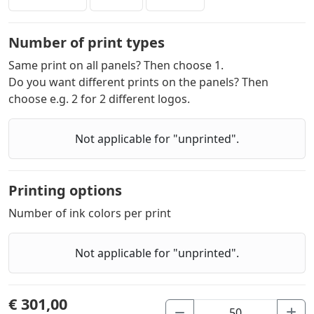
Number of print types
Same print on all panels? Then choose 1.
Do you want different prints on the panels? Then
choose e.g. 2 for 2 different logos.
Not applicable for "unprinted".
Printing options
Number of ink colors per print
Not applicable for "unprinted".
€ 301,00