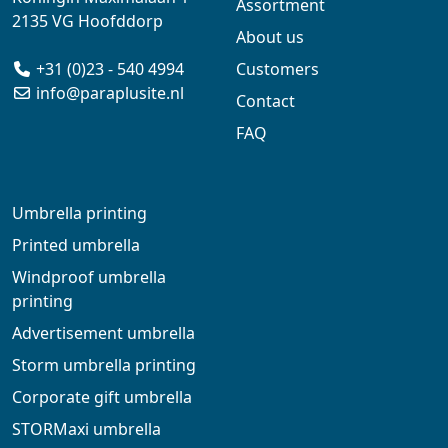
Assortment
2135 VG Hoofddorp
About us
+31 (0)23 - 540 4994
Customers
info@paraplusite.nl
Contact
FAQ
Umbrella printing
Printed umbrella
Windproof umbrella
printing
Advertisement umbrella
Storm umbrella printing
Corporate gift umbrella
STORMaxi umbrella