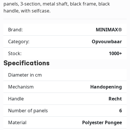
panels, 3-section, metal shaft, black frame, black
handle, with selfcase.
Brand:
MINIMAX®
Category:
Opvouwbaar
Stock:
1000+
Specifications
Diameter in cm
Mechanism
Handopening
Handle
Recht
Number of panels
6
Material
Polyester Pongee