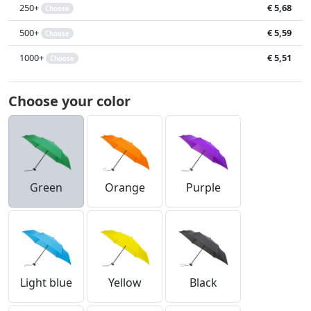
250+
€ 5,68
Choose
500+
€ 5,59
Choose
1000+
€ 5,51
Choose
Choose your color
Green
Orange
Purple
Light blue
Yellow
Black