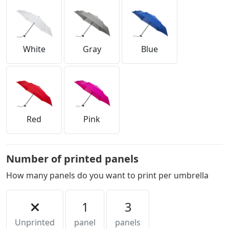
White
Gray
Blue
Red
Pink
Number of printed panels
How many panels do you want to print per umbrella
1
3
Unprinted
panel
panels