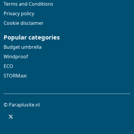
Terms and Conditions
Privacy policy
Cookie disclaimer
Popular categories
Budget umbrella
Windproof
ECO
STORMaxi
© Paraplusite.nl