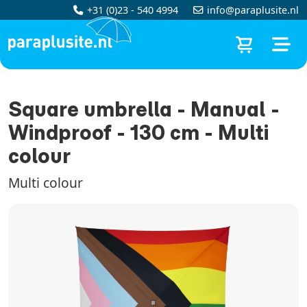
+31 (0)23 - 540 4994
info@paraplusite.nl
Square umbrella - Manual -
Windproof - 130 cm - Multi
colour
Multi colour