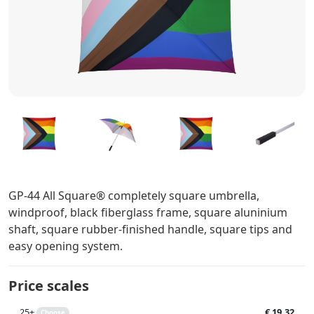
GP-44 All Square® completely square umbrella,
windproof, black fiberglass frame, square aluninium
shaft, square rubber-finished handle, square tips and
easy opening system.
Price scales
25+
€ 19,32
Choose