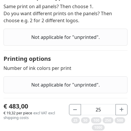
Same print on all panels? Then choose 1.
Do you want different prints on the panels? Then
choose e.g. 2 for 2 different logos.
Not applicable for "unprinted".
Printing options
Number of ink colors per print
Not applicable for "unprinted".
€ 483,00
€ 19,32
per piece
excl VAT
excl
shipping costs
25
50
100
250
500
1000