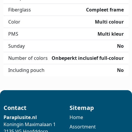
Fiberglass
Compleet frame
Color
Multi colour
PMS
Multi kleur
Sunday
No
Number of colors
Onbeperkt inclusief full-colour
Including pouch
No
Contact
Sitemap
Paraplusite.nl
Home
Koningin Maximalaan 1
Assortment
2135 VG Hoofddorp