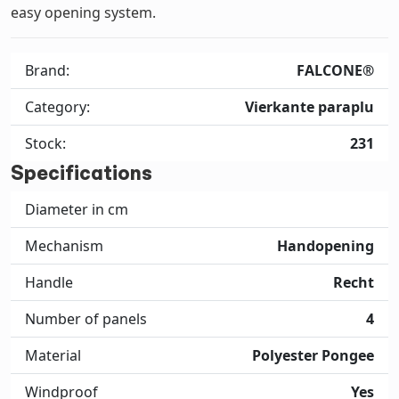
easy opening system.
Brand:
FALCONE®
Category:
Vierkante paraplu
Stock:
231
Specifications
Diameter in cm
Mechanism
Handopening
Handle
Recht
Number of panels
4
Material
Polyester Pongee
Windproof
Yes