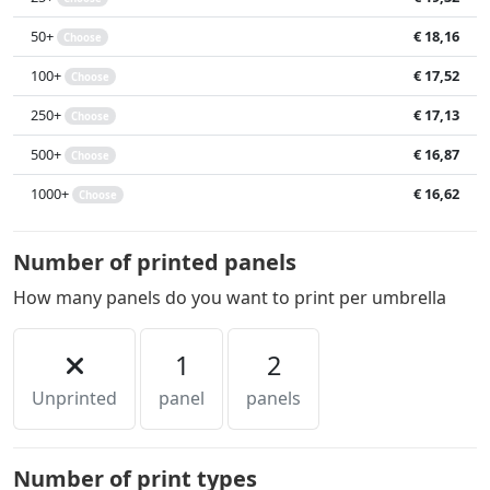
50+
€ 18,16
Choose
100+
€ 17,52
Choose
250+
€ 17,13
Choose
500+
€ 16,87
Choose
1000+
€ 16,62
Choose
Number of printed panels
How many panels do you want to print per umbrella
1
2
Unprinted
panel
panels
Number of print types