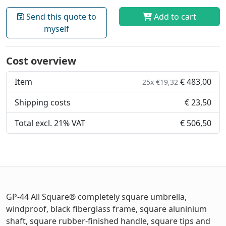
Send this quote to
Add to cart
myself
Cost overview
Item
€ 483,00
25x €19,32
Shipping costs
€ 23,50
Total excl. 21% VAT
€ 506,50
GP-44 All Square® completely square umbrella,
windproof, black fiberglass frame, square aluninium
shaft, square rubber-finished handle, square tips and