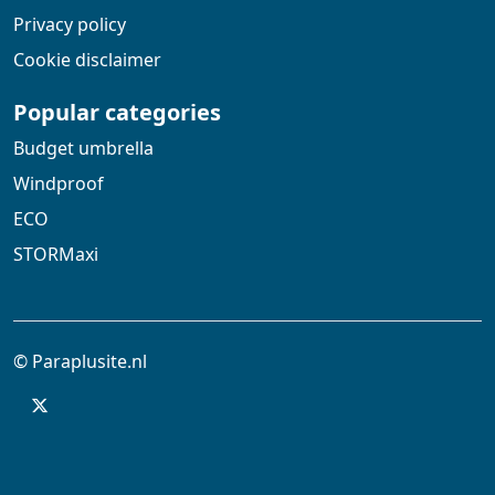
Privacy policy
Cookie disclaimer
Popular categories
Budget umbrella
Windproof
ECO
STORMaxi
© Paraplusite.nl