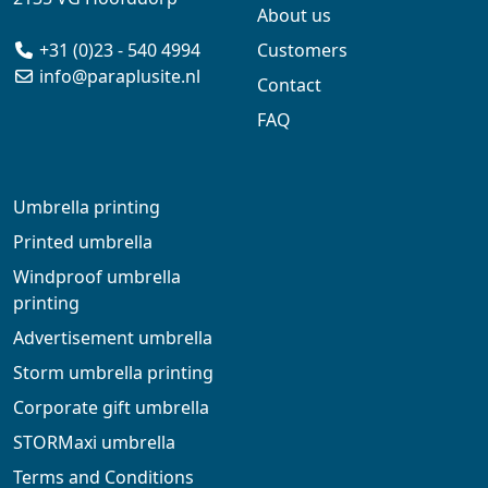
About us
+31 (0)23 - 540 4994
Customers
info@paraplusite.nl
Contact
FAQ
Umbrella printing
Printed umbrella
Windproof umbrella
printing
Advertisement umbrella
Storm umbrella printing
Corporate gift umbrella
STORMaxi umbrella
Terms and Conditions