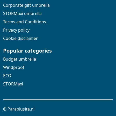
Corporate gift umbrella
STORMaxi umbrella
Terms and Conditions
Privacy policy
Cookie disclaimer
Popular categories
Budget umbrella
Windproof
ECO
STORMaxi
© Paraplusite.nl