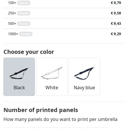
100+
€ 9,79
Choose
250+
€ 9,58
Choose
500+
€ 9,43
Choose
1000+
€ 9,29
Choose
Choose your color
Black
White
Navy blue
Number of printed panels
How many panels do you want to print per umbrella