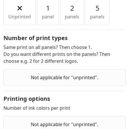
1
2
5
Unprinted
panel
panels
panels
Number of print types
Same print on all panels? Then choose 1.
Do you want different prints on the panels? Then
choose e.g. 2 for 2 different logos.
Not applicable for "unprinted".
Printing options
Number of ink colors per print
Not applicable for "unprinted".