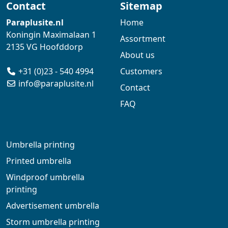
Contact
Sitemap
Paraplusite.nl
Home
Koningin Maximalaan 1
Assortment
2135 VG Hoofddorp
About us
+31 (0)23 - 540 4994
Customers
info@paraplusite.nl
Contact
FAQ
Umbrella printing
Printed umbrella
Windproof umbrella
printing
Advertisement umbrella
Storm umbrella printing