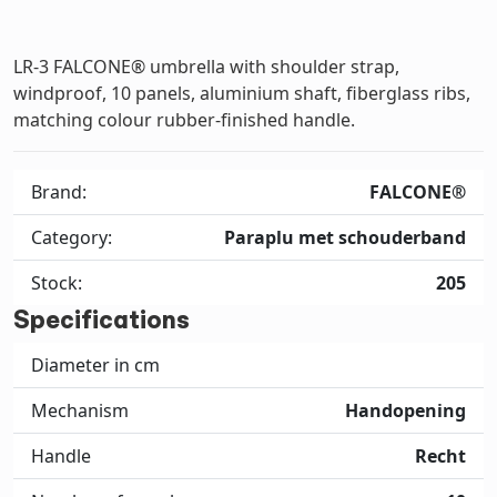
LR-3 FALCONE® umbrella with shoulder strap,
windproof, 10 panels, aluminium shaft, fiberglass ribs,
matching colour rubber-finished handle.
Brand:
FALCONE®
Category:
Paraplu met schouderband
Stock:
205
Specifications
Diameter in cm
Mechanism
Handopening
Handle
Recht