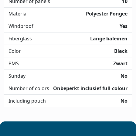
Number of panels
10
Material
Polyester Pongee
Windproof
Yes
Fiberglass
Lange baleinen
Color
Black
PMS
Zwart
Sunday
No
Number of colors
Onbeperkt inclusief full-colour
Including pouch
No