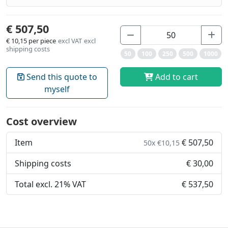
€ 507,50
€ 10,15
per piece
excl VAT
excl
shipping costs
50
100
250
500
1000
Send this quote to
Add to cart
myself
Cost overview
Item
€ 507,50
50x €10,15
Shipping costs
€ 30,00
Total excl. 21% VAT
€ 537,50