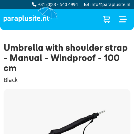
+31 (0)23 - 540 4994
info@paraplusite.nl
Umbrella with shoulder strap
- Manual - Windproof - 100
cm
Black