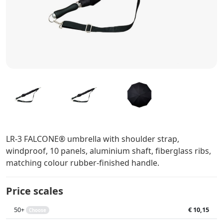
LR-3 FALCONE® umbrella with shoulder strap,
windproof, 10 panels, aluminium shaft, fiberglass ribs,
matching colour rubber-finished handle.
Price scales
50+
€ 10,15
Choose